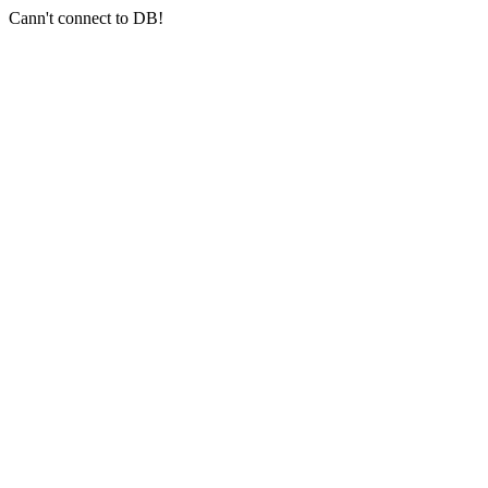
Cann't connect to DB!